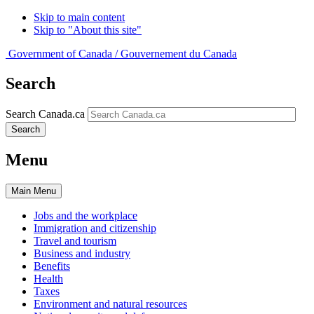
Skip to main content
Skip to "About this site"
Government of Canada /
Gouvernement du Canada
Search
Search Canada.ca
Search
Menu
Main
Menu
Jobs and the workplace
Immigration and citizenship
Travel and tourism
Business and industry
Benefits
Health
Taxes
Environment and natural resources