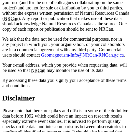
your use (and for the use of colleagues collaborating on the same
project) and are not for sale or distribution by you to third parties,
without the express written permission of Natural Resources Canada
(
NRCan
). Any report or publication that makes use of these data
should acknowledge Natural Resources Canada as the source. One
copy of each report or publication should be sent to
NRCan
.
We ask that the data not be used for commercial purposes, nor in
any project in which you, your organization, or your collaborators
are in a commercial agreement with any third party. Commercial
users should contact
Geomagnetism-Info@NRCan-RNCan.gc.ca
.
Your e-mail address, which you provide when requesting data, will
be used so that
NRCan
may monitor the use of its data.
By accessing these data you signify your acceptance of these terms
and conditions.
Disclaimer
Please note that there are spikes and offsets in some of the definitive
data before 1992 which could have an impact on research results
especially extreme event studies. It is advised to perform quality
checks on the data and inter-comparisons between observatories to
confirm all identified extreme events. It should also be noted that,