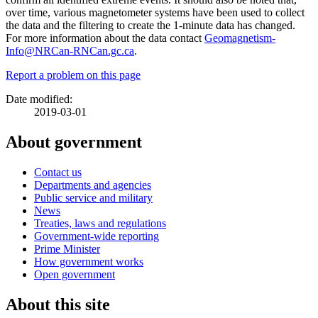
over time, various magnetometer systems have been used to collect
the data and the filtering to create the 1-minute data has changed.
For more information about the data contact
Geomagnetism-
Info@NRCan-RNCan.gc.ca
.
Report a problem on this page
Date modified:
2019-03-01
About government
Contact us
Departments and agencies
Public service and military
News
Treaties, laws and regulations
Government-wide reporting
Prime Minister
How government works
Open government
About this site