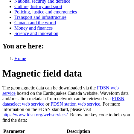
National security and defence
Culture, history and sport
Policing, justice and emergencies
Transport and infrastructure
Canada and the world
Money and finances
Science and innovation
You are here:
Home
Magnetic field data
The geomagnetic data can be downloaded via the
FDSN web
service
hosted on the Earthquakes Canada website. Waveform data
and/or station metadata from network can be retrieved via
FDSN
dataselect web service
or
FDSN station web service
. For more
information on the FDSN standard, please visit
https://www.fdsn.org/webservices/
. Below are key code to help you
find the data:
Parameter
Description