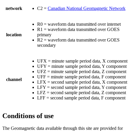
network
C2 =
Canadian National Geomagnetic Network
R0 = waveform data transmitted over internet
R1 = waveform data transmitted over GOES
location
primary
R2 = waveform data transmitted over GOES
secondary
UFX = minute sample period data, X component
UFY = minute sample period data, Y component
UFZ = minute sample period data, Z component
UFF = minute sample period data, F component
channel
LFX = second sample period data, X component
LFY = second sample period data, Y component
LFZ = second sample period data, Z component
LFF = second sample period data, F component
Conditions of use
The Geomagnetic data available through this site are provided for