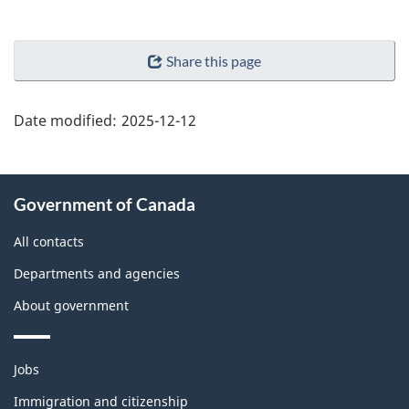
"Page
Share this page
details"
Date modified:
2025-12-12
About
Government of Canada
this
site
All contacts
Departments and agencies
About government
Themes
Jobs
and
topics
Immigration and citizenship