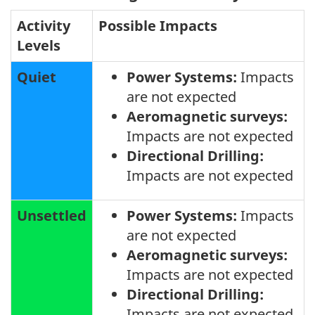
Activity
Possible Impacts
Levels
Quiet
Power Systems:
Impacts
are not expected
Aeromagnetic surveys:
Impacts are not expected
Directional Drilling:
Impacts are not expected
Unsettled
Power Systems:
Impacts
are not expected
Aeromagnetic surveys:
Impacts are not expected
Directional Drilling:
Impacts are not expected