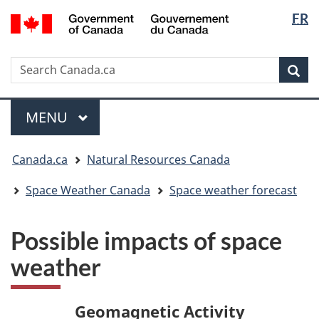
Langua
/
FR
Skip
Skip
Switch
Gouvernement
selectio
to
to
to
du
main
"About
basic
Canada
Search
Search
content
government"
HTML
Sea
Canada.ca
version
Menu
MAIN
MENU
You
Canada.ca
Natural Resources Canada
are
here:
Space Weather Canada
Space weather forecast
Possible impacts of space
weather
Geomagnetic Activity