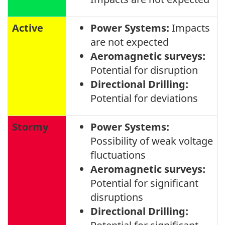
Active
Power Systems:
Impacts
are not expected
Aeromagnetic surveys:
Potential for disruption
Directional Drilling:
Potential for deviations
Stormy
Power Systems:
Possibility of weak voltage
fluctuations
Aeromagnetic surveys:
Potential for significant
disruptions
Directional Drilling: