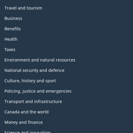
Travel and tourism
Business
Benefits
Health
Taxes
Environment and natural resources
National security and defence
Culture, history and sport
Policing, justice and emergencies
Transport and infrastructure
Canada and the world
Money and finance
Science and innovation