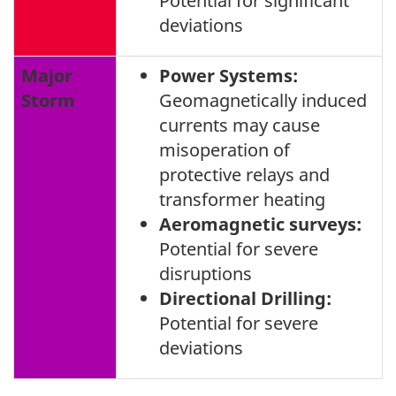
Potential for significant
deviations
Major
Power Systems:
Storm
Geomagnetically induced
currents may cause
misoperation of
protective relays and
transformer heating
Aeromagnetic surveys:
Potential for severe
disruptions
Directional Drilling:
Potential for severe
deviations